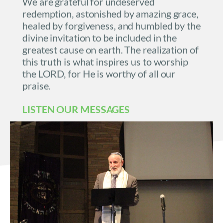
We are grateful for undeserved 
redemption, astonished by amazing grace, 
healed by forgiveness, and humbled by the 
divine invitation to be included in the 
greatest cause on earth. The realization of 
this truth is what inspires us to worship 
the LORD, for He is worthy of all our 
praise.
LISTEN OUR 
MESSAGES