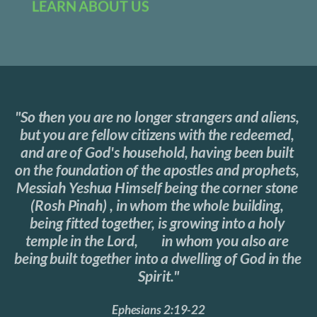
LEARN ABOUT US
"So then you are no longer strangers and aliens, 
but you are fellow citizens with the redeemed, 
and are of God's household, having been built 
on the foundation of the apostles and prophets, 
Messiah Yeshua Himself being the corner stone 
(Rosh Pinah) , in whom the whole building, 
being fitted together, is growing into a holy 
temple in the Lord,	in whom you also are 
being built together into a dwelling of God in the 
Spirit."
Ephesians 2:19-22