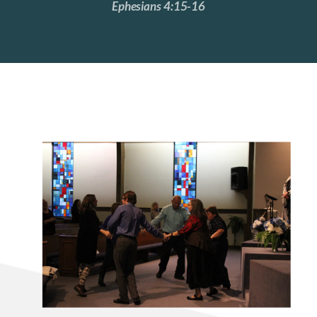
Ephesians 4:15-16