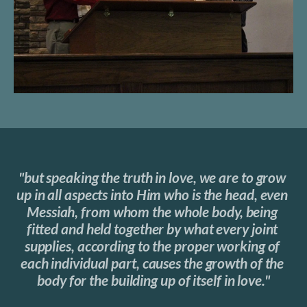
"but speaking the truth in love, we are to grow 
up in all aspects into Him who is the head, even 
Messiah, from whom the whole body, being 
fitted and held together by what every joint 
supplies, according to the proper working of 
each individual part, causes the growth of the 
body for the building up of itself in love."