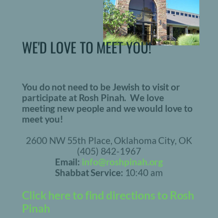
WE'D LOVE TO MEET YOU!
You do not need to be Jewish to visit or 
participate at Rosh Pinah.  We love 
meeting new people and we would love to 
meet you!
2600 NW 55th Place, Oklahoma City, OK
(405) 842-1967
Email: 
info@roshpinah.org
Shabbat Service:
 10:40 am
Click here to find directions to Rosh 
Pinah