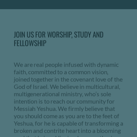
JOIN US FOR WORSHIP, STUDY AND 
FELLOWSHIP
We are real people infused with dynamic 
faith, committed to a common vision, 
joined together in the covenant love of the 
God of Israel. We believe in multicultural, 
multigenerational ministry, who’s sole 
intention is to reach our community for 
Messiah Yeshua. We firmly believe that 
you should come as you are to the feet of 
Yeshua, for he is capable of transforming a 
broken and contrite heart into a blooming 