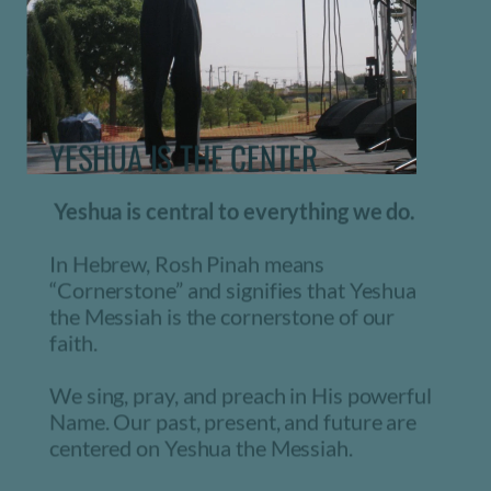
YESHUA IS THE CENTER 
 Yeshua is central to everything we do. 
In Hebrew, Rosh Pinah means 
“Cornerstone” and signifies that Yeshua 
the Messiah is the cornerstone of our 
faith. 
We sing, pray, and preach in His powerful 
Name. Our past, present, and future are 
centered on Yeshua the Messiah.