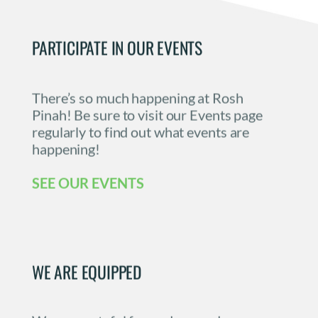
PARTICIPATE IN OUR EVENTS
There’s so much happening at Rosh 
Pinah! Be sure to visit our Events page 
regularly to find out what events are 
happening! 
SEE OUR EVENTS
WE ARE EQUIPPED