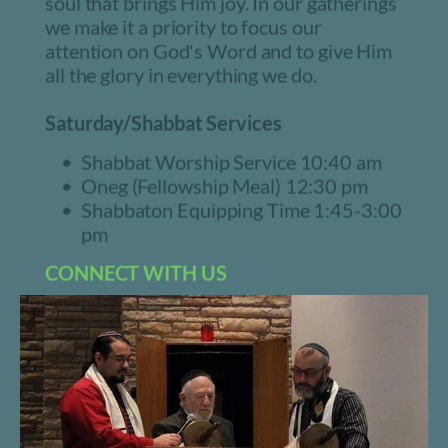
soul that brings Him joy. In our gatherings 
we make it a priority to focus our 
attention on God's Word and to give Him 
all the glory in everything we do.
Saturday/Shabbat Services
Shabbat Worship Service 10:40 am
Oneg (Fellowship Meal) 12:30 pm
Shabbaton Equipping Time 1:45-3:00 
pm
CONNECT WITH US