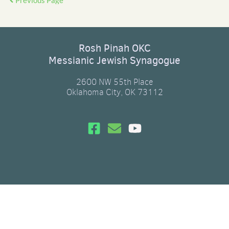
Previous Page
Rosh Pinah OKC
Messianic Jewish Synagogue
2600 NW 55th Place
Oklahoma City, OK 73112