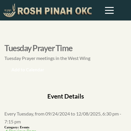
Tuesday Prayer Time
Tuesday Prayer meetings in the West Wing
Add to Calendar
Event Details
Every Tuesday, from 09/24/2024 to 12/08/2025, 6:30 pm -
7:15 pm
Category:
Events