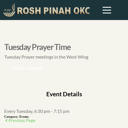
Tuesday Prayer Time
Tuesday Prayer meetings in the West Wing
Add to Calendar
Event Details
Every Tuesday, 6:30 pm - 7:15 pm
Category:
Events
Previous Page