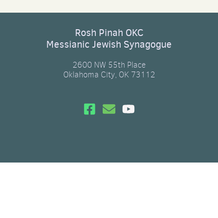
Rosh Pinah OKC
Messianic Jewish Synagogue
2600 NW 55th Place
Oklahoma City, OK 73112