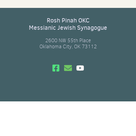
Rosh Pinah OKC
Messianic Jewish Synagogue
2600 NW 55th Place
Oklahoma City, OK 73112