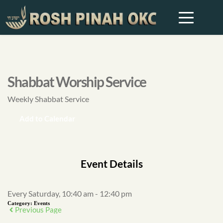
Shabbat Worship Service
Weekly Shabbat Service
Add to Calendar
Event Details
Every Saturday, 10:40 am - 12:40 pm
Category:
Events
Previous Page