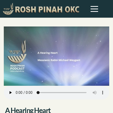
A Hearing Heart