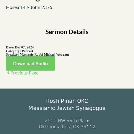
Hosea 14:9 John 2:1-5
Sermon Details
Date:
Dec 07, 2024
Category:
Podcast
Speaker:
Messianic Rabbi Michael Weygant
Download Audio
Previous Page
Rosh Pinah OKC
Messianic Jewish Synagogue
2600 NW 55th Place
Oklahoma City, OK 73112